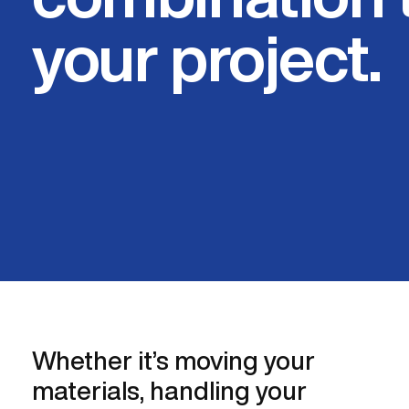
your project.
Whether it’s moving your
materials, handling your