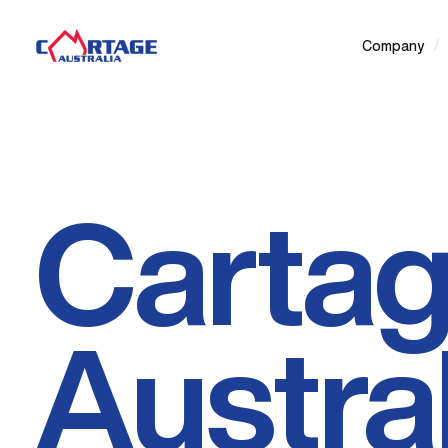
/
Company
Carta
Austral