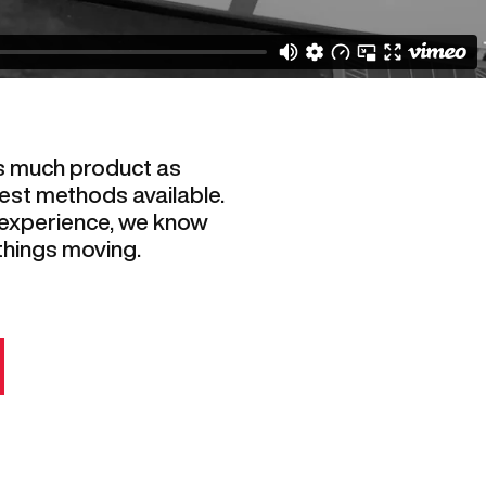
s much product as
est methods available.
 experience, we know
things moving.