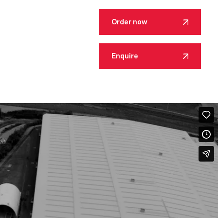
Order now
Enquire