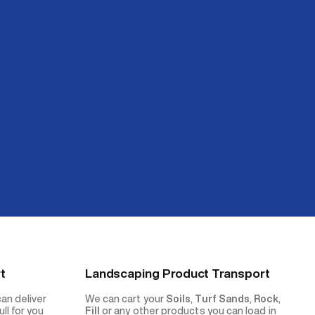
t
Landscaping Product Transport
can deliver
We can cart your
Soils
,
Turf Sands
,
Rock
,
ll for you
Fill
or any other products you can load in