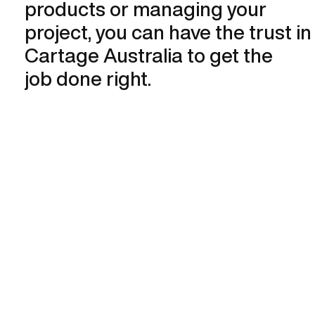
products or managing your
project, you can have the trust in
Cartage Australia to get the
job done right.