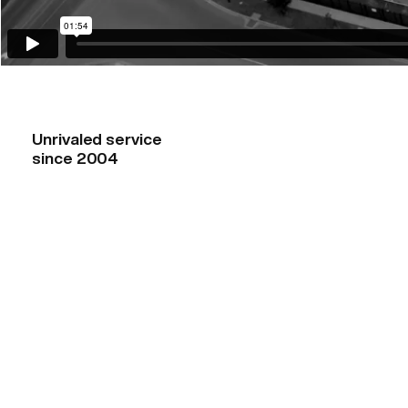
Unrivaled service
since 2004