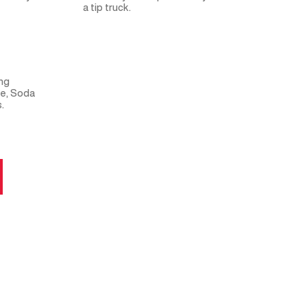
a tip truck.
ing
me, Soda
.