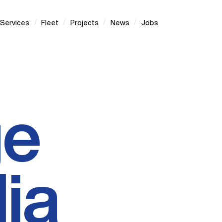
/
/
/
/
Services
Fleet
Projects
News
Jobs
ge
ia