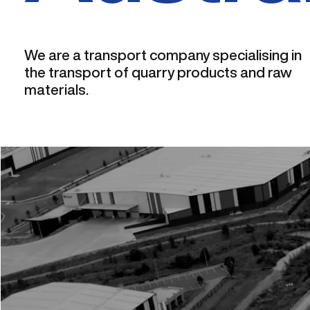
We are a transport company specialising in
the transport of quarry products and raw
materials.