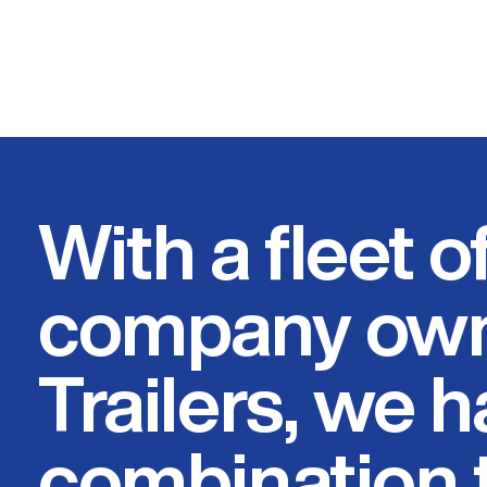
With a fleet o
company own
Trailers, we 
combination t