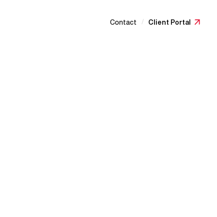
/
Contact
Client Portal