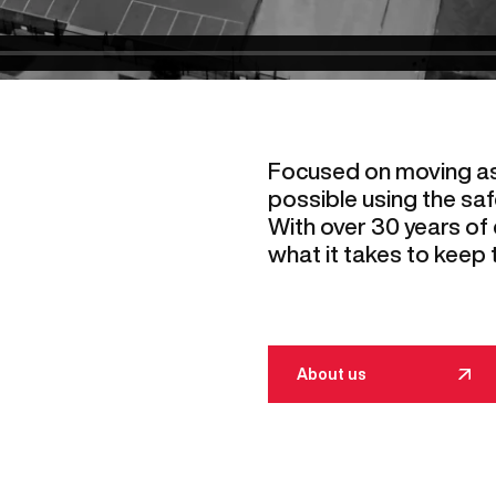
Focused on moving a
possible using the saf
With over 30 years of
what it takes to keep 
About us