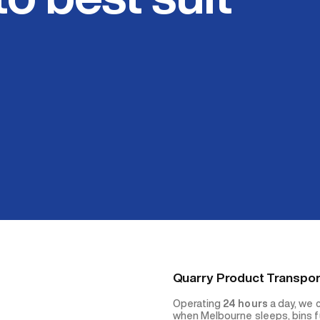
Quarry Product Transpor
Operating
24 hours
a day, we 
when Melbourne sleeps, bins fu