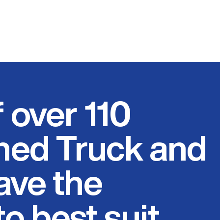
f over 110
ed Truck and
have the
o best suit