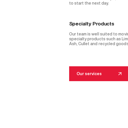
to start the next day.
Specialty Products
Our team is well suited to mov
specialty products such as Li
Ash, Cullet and recycled goods
Our services